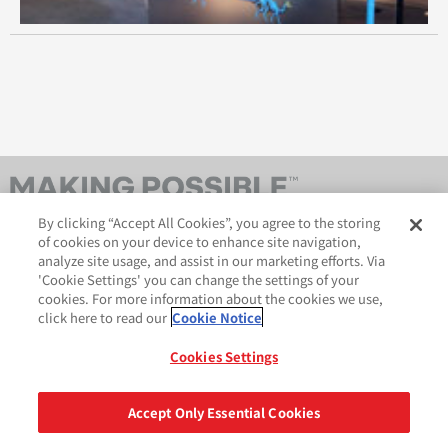
October 2013
September 2013
August 2013
July 2013
By clicking “Accept All Cookies”, you agree to the storing
April 2013
of cookies on your device to enhance site navigation,
analyze site usage, and assist in our marketing efforts. Via
February 2013
'Cookie Settings' you can change the settings of your
cookies. For more information about the cookies we use,
October 2012
click here to read our
Cookie Notice
AveryDennison.com
법적 및 개인정보보호 공지
사이트 맵
쿠키 정책
Cookies Settings
September 2012
GDPR 성명서
August 2012
Accept Only Essential Cookies
공유