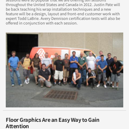
throughout the United States and Canada in 2012. Justin Pate will
be back teaching his wrap installation techniques and a new
August 2016
feature will be a design, layout and front-end customer work with
expert Todd LaBrie. Avery Dennison certification tests will also be
offered in conjunction with each session.
July 2016
June 2016
May 2016
April 2016
March 2016
February 2016
January 2015
February 2015
Floor Graphics Are an Easy Way to Gain
Attention
March 2015