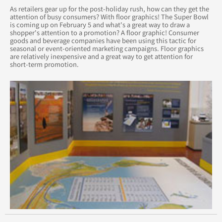
As retailers gear up for the post-holiday rush, how can they get the
attention of busy consumers? With floor graphics! The Super Bowl
April 2015
is coming up on February 5 and what's a great way to draw a
shopper's attention to a promotion? A floor graphic! Consumer
goods and beverage companies have been using this tactic for
August 2015
seasonal or event-oriented marketing campaigns. Floor graphics
are relatively inexpensive and a great way to get attention for
short-term promotion.
May 2015
June 2015
July 2015
September 2015
October 2015
November 2015
December 2015
November 2014