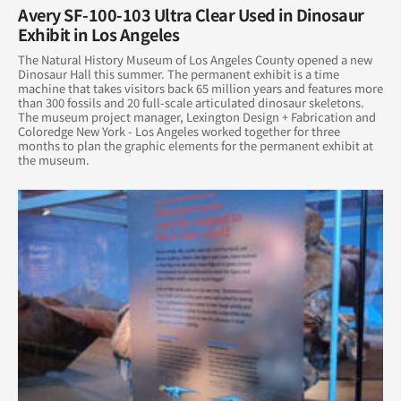
Avery SF-100-103 Ultra Clear Used in Dinosaur
Exhibit in Los Angeles
October 2014
The Natural History Museum of Los Angeles County opened a new
Dinosaur Hall this summer. The permanent exhibit is a time
August 2014
machine that takes visitors back 65 million years and features more
than 300 fossils and 20 full-scale articulated dinosaur skeletons.
The museum project manager, Lexington Design + Fabrication and
June 2014
Coloredge New York - Los Angeles worked together for three
months to plan the graphic elements for the permanent exhibit at
May 2014
the museum.
April 2014
March 2014
February 2014
January 2014
December 2013
November 2013