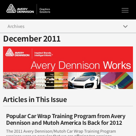
menu
keyboard_arrow_down
Archives
December 2011
December 2016
April 2017
March 2017
February 2017
January 2017
Articles in This Issue
November 2016
Popular Car Wrap Training Program from Avery
October 2016
Dennison and Mutoh America Is Back for 2012
The 2011 Avery Dennison/Mutoh Car Wrap Training Program
September 2016
sessions were so popular that we are offering ten sessions