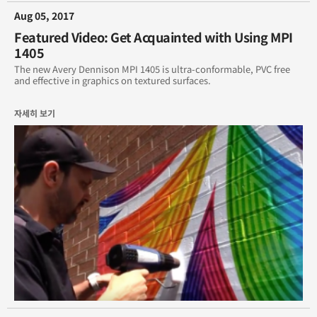
Aug 05, 2017
Featured Video: Get Acquainted with Using MPI
1405
The new Avery Dennison MPI 1405 is ultra-conformable, PVC free
and effective in graphics on textured surfaces.
자세히 보기