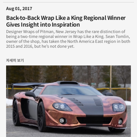
Aug 01, 2017
Back-to-Back Wrap Like a King Regional Winner
Gives Insight into Inspiration
Designer Wraps of Pitman, New Jersey has the rare distinction of
being a two-time regional winner in Wrap Like a King. Sean Tomlin,
owner of the shop, has taken the North America East region in both
2015 and 2016, but he’s not done yet.
자세히 보기