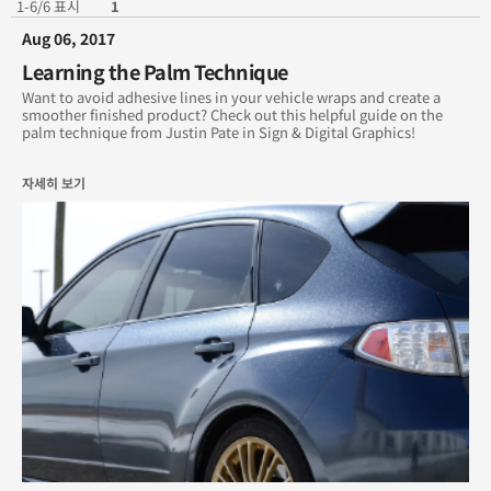
1-6/6 표시
1
Aug 06, 2017
December 2018
Learning the Palm Technique
November 2018
Want to avoid adhesive lines in your vehicle wraps and create a
smoother finished product? Check out this helpful guide on the
palm technique from Justin Pate in Sign & Digital Graphics!
August 2017
자세히 보기
July 2017
June 2017
Archives