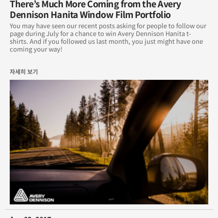
There’s Much More Coming from the Avery
Dennison Hanita Window Film Portfolio
You may have seen our recent posts asking for people to follow our
page during July for a chance to win Avery Dennison Hanita t-
shirts. And if you followed us last month, you just might have one
coming your way!
자세히 보기