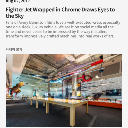
Aug 02, 2017
Fighter Jet Wrapped in Chrome Draws Eyes to
the Sky
Fans of Avery Dennison films love a well-executed wrap, especially
one on a sleek, luxury vehicle. We see it on social media all the
time and never cease to be impressed by the way installers
transform impressively crafted machines into real works of art.
자세히 보기