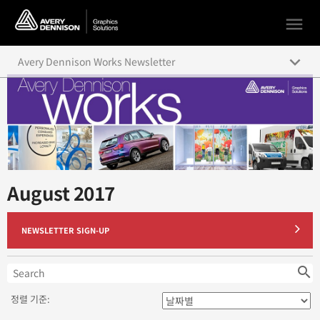
menu
keyboard_arrow_down
Avery Dennison Works Newsletter
August 2019
July 2019
June 2019
August 2017
May 2019
April 2019
NEWSLETTER SIGN-UP
March 2019
search
February 2019
정렬 기준:
January 2019