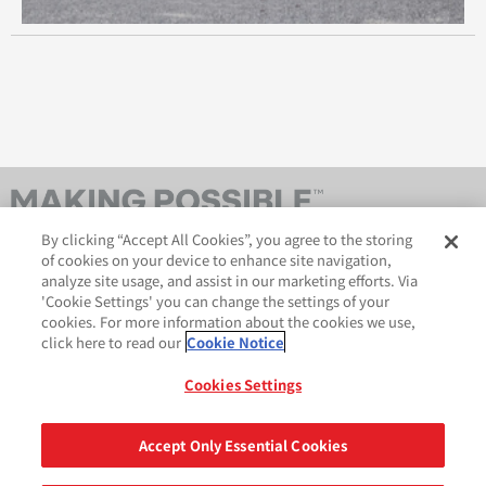
By clicking “Accept All Cookies”, you agree to the storing
of cookies on your device to enhance site navigation,
analyze site usage, and assist in our marketing efforts. Via
'Cookie Settings' you can change the settings of your
cookies. For more information about the cookies we use,
click here to read our
Cookie Notice
AveryDennison.com
법적 및 개인정보보호 공지
사이트 맵
쿠키 정책
Cookies Settings
GDPR 성명서
Accept Only Essential Cookies
공유