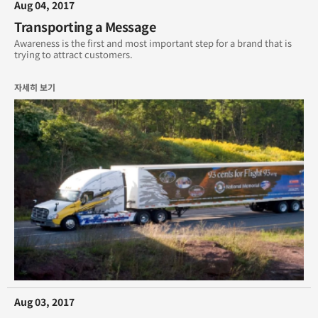
Aug 04, 2017
Transporting a Message
Awareness is the first and most important step for a brand that is
trying to attract customers.
자세히 보기
Aug 03, 2017