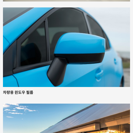
차량용 윈도우 필름