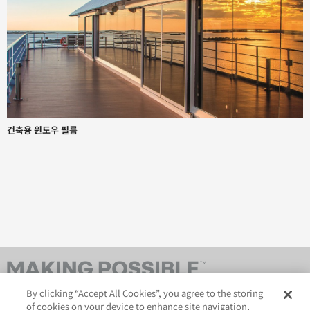
건축용 윈도우 필름
By clicking “Accept All Cookies”, you agree to the storing
of cookies on your device to enhance site navigation,