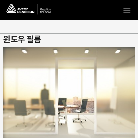
menu
윈도우 필름