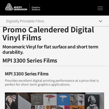
menu
keyboard_arrow_down
Digitally Printable Films
Promo Calendered Digital
Supercast Digital Color Graphics
Vinyl Films
High Performance Calendered Digital Vinyl Films
Monomeric Vinyl for flat surface and short term
durability.
Intermediate Calendered Digital Vinyl Films
MPI 3300 Series Films
Promo Calendered Digital Vinyl Films
MPI 3300 Series Films
Overlaminate Films
Provides excellent digital printing performance at a price that is
perfect for short-term graphics applications.