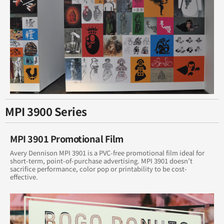
MPI 3900 Series
MPI 3901 Promotional Film
Avery Dennison MPI 3901 is a PVC-free promotional film ideal for
short-term, point-of-purchase advertising. MPI 3901 doesn’t
sacrifice performance, color pop or printability to be cost-
effective.