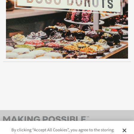
By clicking “Accept All Cookies”, you agree to the storing