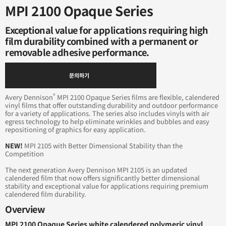
MPI 2100 Opaque Series
Exceptional value for applications requiring high
film durability combined with a permanent or
removable adhesive performance.
문의하기
®
Avery Dennison
MPI 2100 Opaque Series films are flexible, calendered
vinyl films that offer outstanding durability and outdoor performance
for a variety of applications. The series also includes vinyls with air
egress technology to help eliminate wrinkles and bubbles and easy
repositioning of graphics for easy application.
NEW!
MPI 2105 with Better Dimensional Stability than the
Competition
The next generation Avery Dennison MPI 2105 is an updated
calendered film that now offers significantly better dimensional
stability and exceptional value for applications requiring premium
calendered film durability.
Overview
MPI 2100 Opaque Series white calendered polymeric vinyl