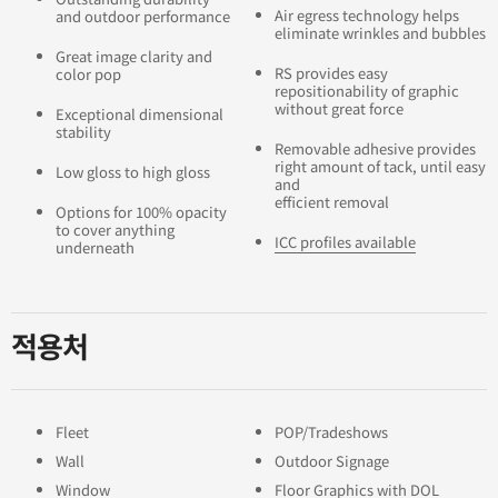
Air egress technology helps
and outdoor performance
eliminate wrinkles and bubbles
Great image clarity and
RS provides easy
color pop
repositionability of graphic
without great force
Exceptional dimensional
stability
Removable adhesive provides
right amount of tack, until easy
Low gloss to high gloss
and
efficient removal
Options for 100% opacity
to cover anything
ICC profiles available
underneath
적용처
Fleet
POP/Tradeshows
Wall
Outdoor Signage
Window
Floor Graphics with DOL