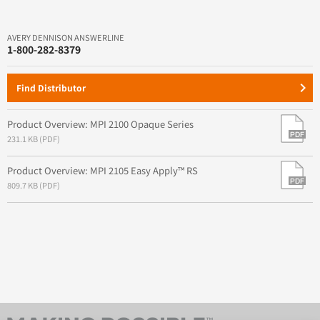
AVERY DENNISON ANSWERLINE
1-800-282-8379
keyboard_arrow_right
Find Distributor
Product Overview: MPI 2100 Opaque Series
231.1 KB (PDF)
Product Overview: MPI 2105 Easy Apply™ RS
809.7 KB (PDF)