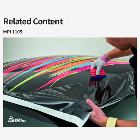
Related Content
MPI 1105