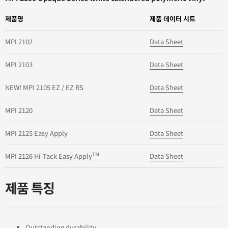
제품명
제품 데이터 시트
MPI 2102
Data Sheet
MPI 2103
Data Sheet
NEW! MPI 2105 EZ / EZ RS
Data Sheet
MPI 2120
Data Sheet
MPI 2125 Easy Apply
Data Sheet
TM
MPI 2126 Hi-Tack Easy Apply
Data Sheet
제품 특징
Outstanding durability