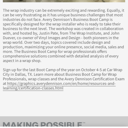
The wrap industry can be extremely exciting and rewarding. Equally, it
can be very frustrating as it has unique business challenges that most
industries do not face. Avery Dennison’s Business Boot Camp is
specifically designed for the wrap installer who is ready to take their
business to the next level. The workshop was created in collaboration
with, and hosted by, Justin Pate, from The Wrap Institute, and John
Duever, co-owner of Vinyl Images and Design - both pioneers in the
wrap world. Over two days, topics covered include design and
production, maximizing your online presence, social media, sales and
more. The Business Boot Camp for wrap professionals offers
comprehensive solutions combined with detailed analysis of every
aspect in a wrap shop.
Sign up for the last Boot Camp of the year on October 4-5 at Car Wrap
City in Dallas, TX. Learn more about Business Boot Camp for Wrap
Professionals, wrap classes and the Avery Dennison Certification Exam
at
https://graphics.averydennison.com/en/home/resources-and-
learning/certification-classes.html