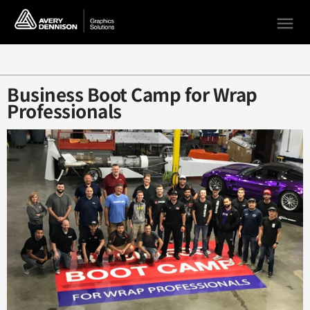
menu
Loading...
Business Boot Camp for Wrap
Professionals