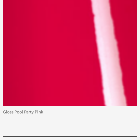
Gloss Pool Party Pink