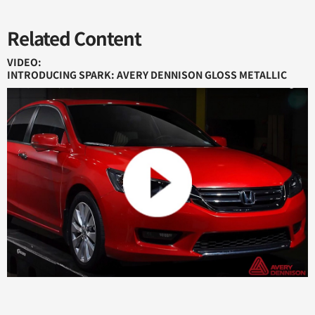
Related Content
VIDEO:
INTRODUCING SPARK: AVERY DENNISON GLOSS METALLIC