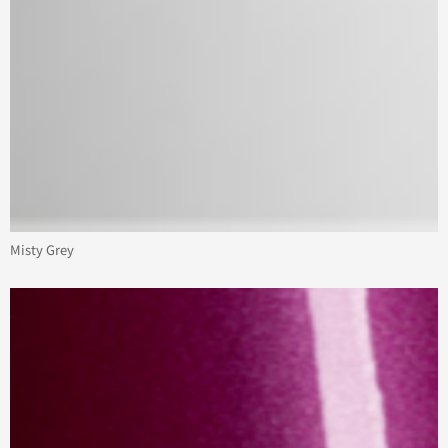
Misty Grey