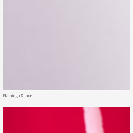
Flamingo Dance