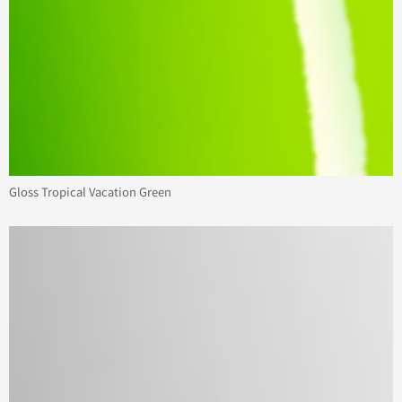
Gloss Tropical Vacation Green