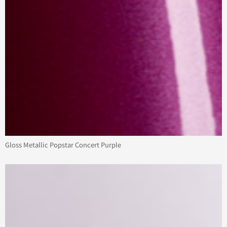
Gloss Metallic Popstar Concert Purple