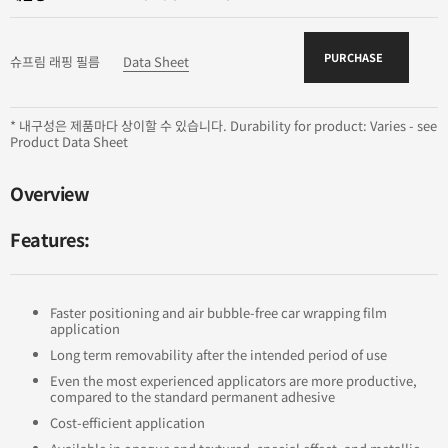
PURCHASE
슈프림 래핑 필름
Data Sheet
* 내구성은 제품마다 상이할 수 있습니다. Durability for product: Varies - see
Product Data Sheet
Overview
Features:
Faster positioning and air bubble-free car wrapping film
application
Long term removability after the intended period of use
Even the most experienced applicators are more productive,
compared to the standard permanent adhesive
Cost-efficient application