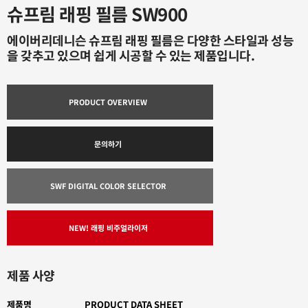
슈프림 래핑 필름 SW900
에이버리데니슨 슈프림 래핑 필름은 다양한 스타일과 성능
을 갖추고 있으며 쉽게 시공할 수 있는 제품입니다.
PRODUCT OVERVIEW
문의하기
SWF DIGITAL COLOR SELECTOR
NEW! 래핑 비주얼라이저
제품 사양
제품명
PRODUCT DATA SHEET