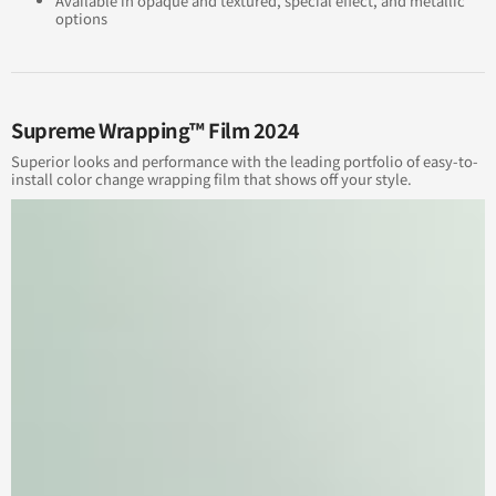
Available in opaque and textured, special effect, and metallic
options
Supreme Wrapping™ Film 2024
Superior looks and performance with the leading portfolio of easy-to-
install color change wrapping film that shows off your style.