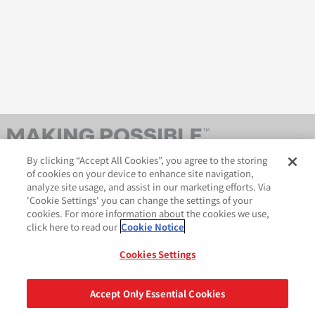
By clicking “Accept All Cookies”, you agree to the storing
of cookies on your device to enhance site navigation,
analyze site usage, and assist in our marketing efforts. Via
'Cookie Settings' you can change the settings of your
cookies. For more information about the cookies we use,
click here to read our
Cookie Notice
AveryDennison.com
법적 및 개인정보보호 공지
사이트 맵
쿠키 정책
Cookies Settings
GDPR 성명서
Accept Only Essential Cookies
공유